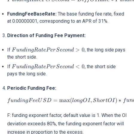
FundingFeeBaseRate:
The base funding fee rate, fixed
at 0.00000001, corresponding to an APR of 31%.
Direction of Funding Fee Payment:
FundingRatePerSecond
>
0
If
, the long side pays
F
u
n
d
in
g
R
a
t
e
P
er
S
eco
n
d
> 0
the short side.
FundingRatePerSecond
<
0
If
, the short side
F
u
n
d
in
g
R
a
t
e
P
er
S
eco
n
d
< 0
pays the long side.
Periodic Funding Fee:
fundingFeeUSD = \max(lon
=
max
(
,
)
∗
f
u
n
d
in
g
F
ee
U
S
D
l
o
n
g
O
I
S
h
or
tO
I
f
u
n
F: funding exponent factor, default value is 1. When the OI
deviation exceeds 80%, the funding exponent factor will
increase in proportion to the excess.