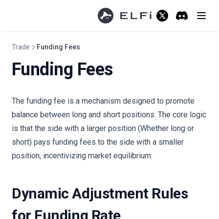
(opens in a new ta
Discord
(opens in a 
Trade
Funding Fees
Funding Fees
The funding fee is a mechanism designed to promote
balance between long and short positions. The core logic
is that the side with a larger position (Whether long or
short) pays funding fees to the side with a smaller
position, incentivizing market equilibrium.
Dynamic Adjustment Rules
for Funding Rate