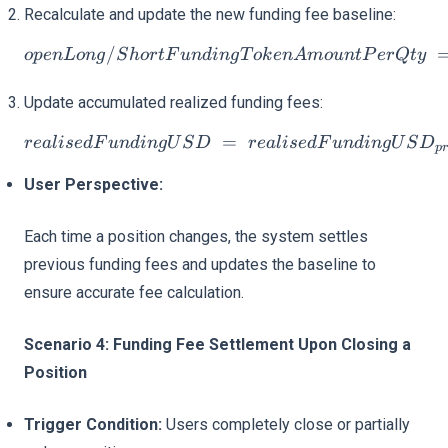
Recalculate and update the new funding fee baseline:
/
openLong/ShortFunding
o
p
e
n
L
o
n
g
S
h
or
tF
u
n
d
in
g
T
o
k
e
n
A
m
o
u
n
tP
er
Qt
y
Update accumulated realized funding fees:
=
realisedFundingUSD = re
re
a
l
i
se
d
F
u
n
d
in
gU
S
D
re
a
l
i
se
d
F
u
n
d
in
gU
S
D
p
User Perspective:
Each time a position changes, the system settles
previous funding fees and updates the baseline to
ensure accurate fee calculation.
Scenario 4: Funding Fee Settlement Upon Closing a
Position
Trigger Condition:
Users completely close or partially