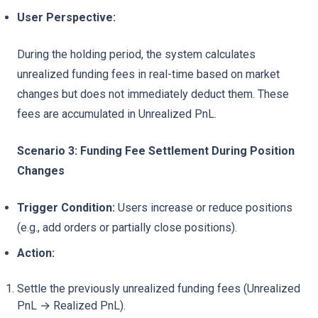
User Perspective:
During the holding period, the system calculates
unrealized funding fees in real-time based on market
changes but does not immediately deduct them. These
fees are accumulated in Unrealized PnL.
Scenario 3: Funding Fee Settlement During Position
Changes
Trigger Condition:
Users increase or reduce positions
(e.g., add orders or partially close positions).
Action:
Settle the previously unrealized funding fees (Unrealized
PnL → Realized PnL).