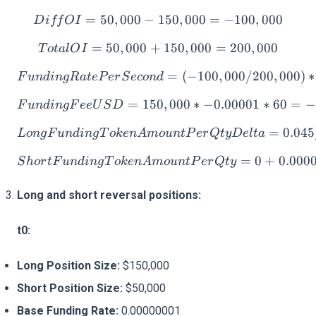
=
50
,
000
−
150
DiffOI = 50,000 - 150,000
,
000
=
−
100
,
000
D
i
ff
O
I
=
50
,
000
+
TotalOI = 50,000 + 150,0
150
,
000
=
200
,
000
T
o
t
a
lO
I
FundingRatePerSecond = (
=
(
−
100
,
000/200
,
000
)
∗
F
u
n
d
in
g
R
a
t
e
P
er
S
eco
n
d
=
150
FundingFeeUSD = 150,000 
,
000
∗
−
0.00001
∗
60
=
−
F
u
n
d
in
g
F
ee
U
S
D
LongFundingTokenAmountP
=
0.04
L
o
n
g
F
u
n
d
in
g
T
o
k
e
n
A
m
o
u
n
tP
er
Qt
yDe
lt
a
ShortFundingTokenAmount
=
0
+
0.000
S
h
or
tF
u
n
d
in
g
T
o
k
e
n
A
m
o
u
n
tP
er
Qt
y
Long and short reversal positions:
t0:
Long Position Size:
$150,000
Short Position Size:
$50,000
Base Funding Rate:
0.00000001