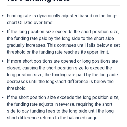
Funding rate is dynamically adjusted based on the long-
short OI ratio over time:
If the long position size exceeds the short position size,
the funding rate paid by the long side to the short side
gradually increases. This continues until falls below a set
threshold or the funding rate reaches its upper limit.
If more short positions are opened or long positions are
closed, causing the short position size to exceed the
long position size, the funding rate paid by the long side
decreases until the long-short difference is below the
threshold.
If the short position size exceeds the long position size,
the funding rate adjusts in reverse, requiring the short
side to pay funding fees to the long side until the long-
short difference returns to the balanced range.