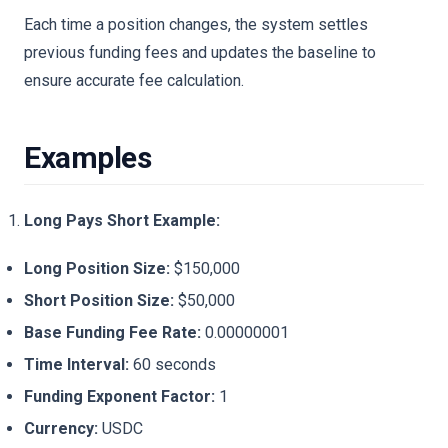
Each time a position changes, the system settles
previous funding fees and updates the baseline to
ensure accurate fee calculation.
Examples
Long Pays Short Example:
Long Position Size:
$150,000
Short Position Size:
$50,000
Base Funding Fee Rate:
0.00000001
Time Interval:
60 seconds
Funding Exponent Factor:
1
Currency:
USDC