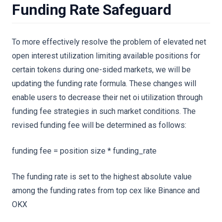
Funding Rate Safeguard
To more effectively resolve the problem of elevated net
open interest utilization limiting available positions for
certain tokens during one-sided markets, we will be
updating the funding rate formula. These changes will
enable users to decrease their net oi utilization through
funding fee strategies in such market conditions. The
revised funding fee will be determined as follows:
funding fee = position size * funding_rate
The funding rate is set to the highest absolute value
among the funding rates from top cex like Binance and
OKX