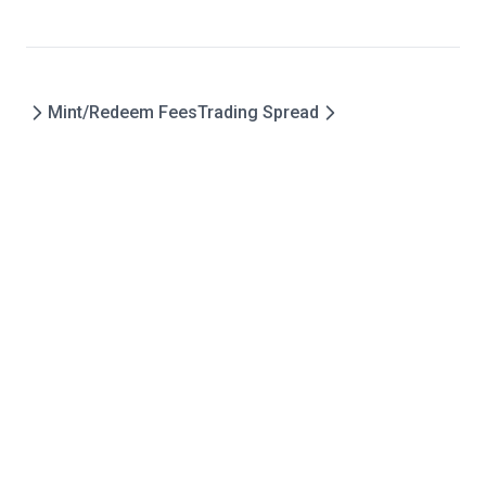
Mint/Redeem Fees
Trading Spread