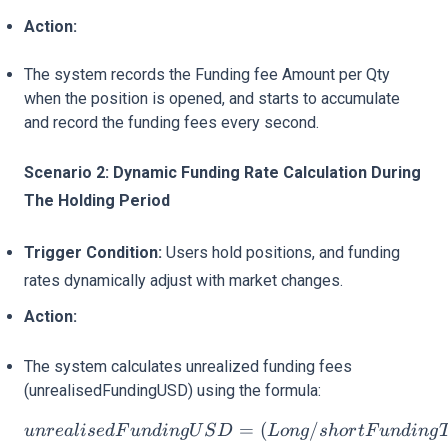
Action:
The system records the Funding fee Amount per Qty
when the position is opened, and starts to accumulate
and record the funding fees every second.
Scenario 2: Dynamic Funding Rate Calculation During
The Holding Period
Trigger Condition:
Users hold positions, and funding
rates dynamically adjust with market changes.
Action:
The system calculates unrealized funding fees
(unrealisedFundingUSD) using the formula:
unrealisedFundingUSD = 
=
(
/
u
n
re
a
l
i
se
d
F
u
n
d
in
gU
S
D
L
o
n
g
s
h
or
tF
u
n
d
in
g