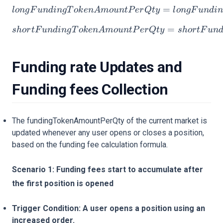
longFundingTokenAmount
=
l
o
n
g
F
u
n
d
in
g
T
o
k
e
n
A
m
o
u
n
tP
er
Qt
y
l
o
n
g
F
u
n
d
i
shortFundingTokenAmoun
=
s
h
or
tF
u
n
d
in
g
T
o
k
e
n
A
m
o
u
n
tP
er
Qt
y
s
h
or
tF
u
n
Funding rate Updates and
Funding fees Collection
The fundingTokenAmountPerQty of the current market is
updated whenever any user opens or closes a position,
based on the funding fee calculation formula.
Scenario 1: Funding fees start to accumulate after
the first position is opened
Trigger Condition: A user opens a position using an
increased order.