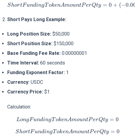
ShortFundingTokenAmount
=
0
+
(
−
0.0
S
h
or
tF
u
n
d
in
g
T
o
k
e
n
A
m
o
u
n
tP
er
Qt
y
Short Pays Long Example:
Long Position Size:
$50,000
Short Position Size:
$150,000
Base Funding Fee Rate:
0.00000001
Time Interval:
60 seconds
Funding Exponent Factor:
1
Currency:
USDC
Currency Price:
$1
Calculation:
LongFundingTokenAmoun
=
0
L
o
n
g
F
u
n
d
in
g
T
o
k
e
n
A
m
o
u
n
tP
er
Qt
y
ShortFundingTokenAmoun
=
0
S
h
or
tF
u
n
d
in
g
T
o
k
e
n
A
m
o
u
n
tP
er
Qt
y