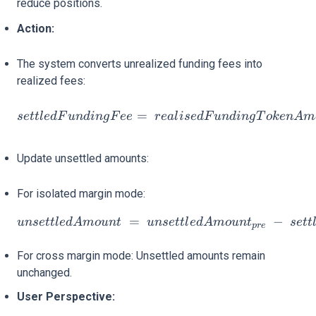
reduce positions.
Action:
The system converts unrealized funding fees into
realized fees:
settledFundingFee= reali
=
se
ttl
e
d
F
u
n
d
in
g
F
ee
re
a
l
i
se
d
F
u
n
d
in
g
T
o
k
e
n
A
m
Update unsettled amounts:
For isolated margin mode:
=
unsettledAmount = unsett
−
u
n
se
ttl
e
d
A
m
o
u
n
t
u
n
se
ttl
e
d
A
m
o
u
n
t
se
tt
p
re
For cross margin mode: Unsettled amounts remain
unchanged.
User Perspective: