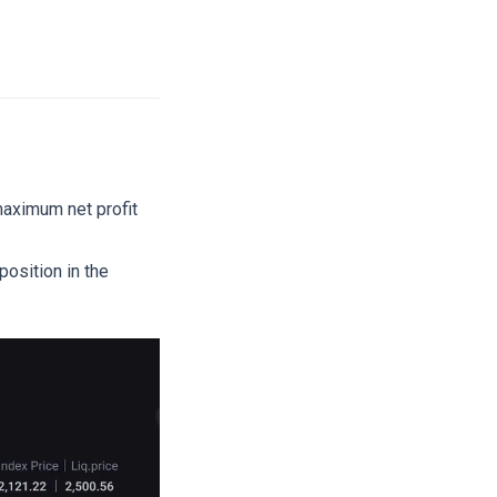
 maximum net profit
osition in the