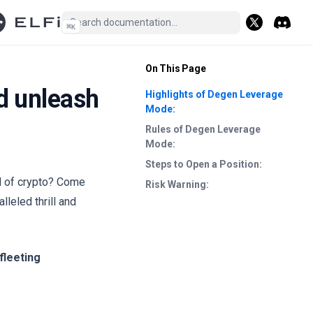
⌘
K
(opens in a n
Discord
(opens i
On This Page
d unleash
Highlights of Degen Leverage
Mode:
Rules of Degen Leverage
Mode:
Steps to Open a Position:
ld of crypto? Come
Risk Warning:
eled thrill and
fleeting