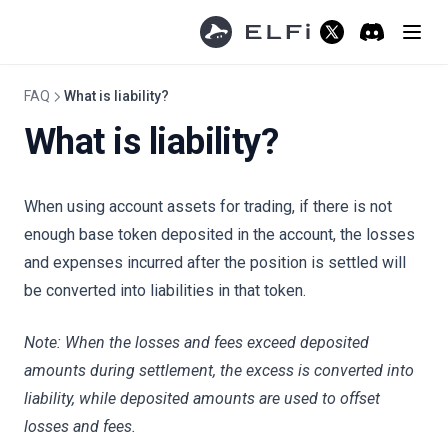
How to Close a Position
(opens in a new ta
Discord
(opens in a 
How to TP and SL
Trading Fees
FAQ
What is liability?
Mint/Redeem Fees
What is liability?
Funding Fees
Trading Spread
When using account assets for trading, if there is not
Referral
enough base token deposited in the account, the losses
Affiliate Program
and expenses incurred after the position is settled will
be converted into liabilities in that token.
Risk Limit
Overview
Note: When the losses and fees exceed deposited
Withdrawal Limit
amounts during settlement, the excess is converted into
Redeem Limit
liability, while deposited amounts are used to offset
losses and fees.
Community