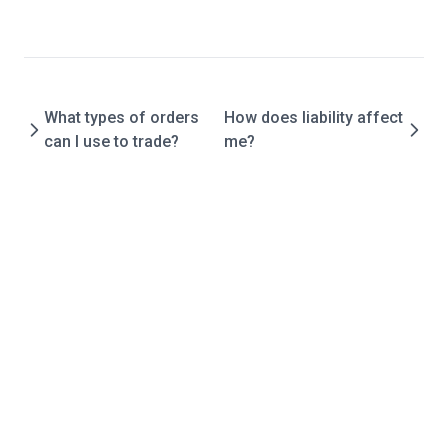
Official
Report
API
What types of orders
How does liability affect
Overview
can I use to trade?
me?
Rest
Contracts
Tokens
SDK
FAQ
About Degen
What is the difference between ELFi isolated and cross?
How is the market price on ELFi generated?
What collateral is used for long and short trades?